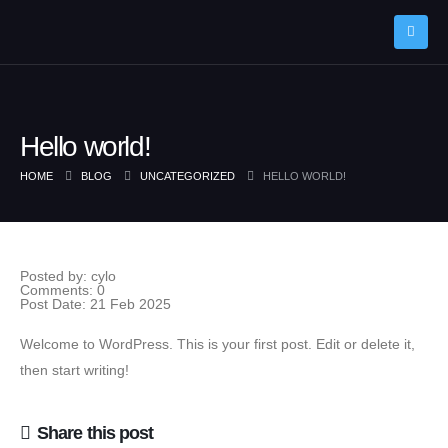
Hello world!
HOME
BLOG
UNCATEGORIZED
HELLO WORLD!
Single Post
Posted by:
cylo
Comments:
0
Post Date:
21 Feb 2025
Welcome to WordPress. This is your first post. Edit or delete it,
then start writing!
Share this post