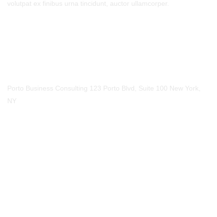
volutpat ex finibus urna tincidunt, auctor ullamcorper.
Call Us
Phone
123-456-7890
Our Location
Porto Business Consulting 123 Porto Blvd, Suite 100 New York,
NY
Mail Us
Email
mail@example.com
Social Media​