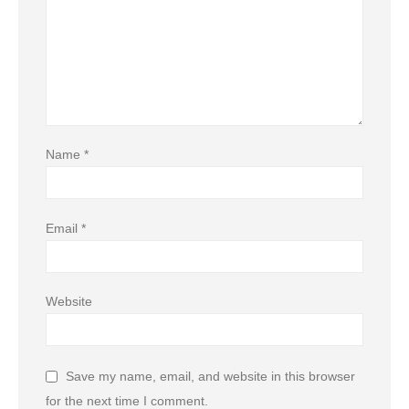
Name
*
Email
*
Website
Save my name, email, and website in this browser
for the next time I comment.