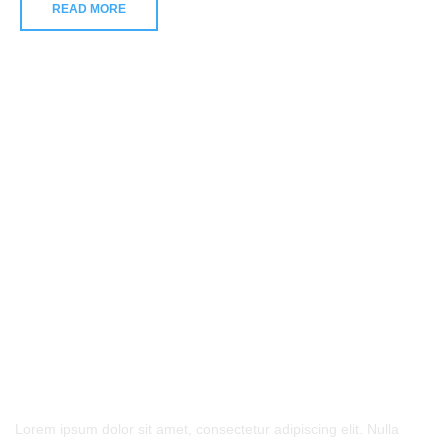
READ MORE
- Contact Us
Lorem ipsum dolor sit amet, consectetur adipiscing elit. Nulla