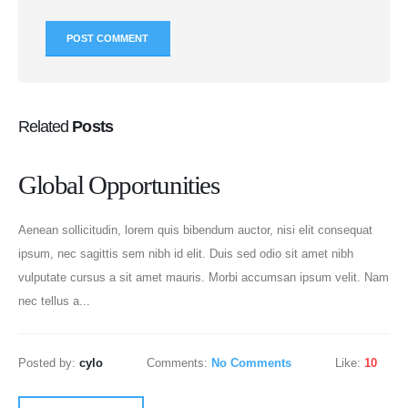
Related
Posts
Global Opportunities
Aenean sollicitudin, lorem quis bibendum auctor, nisi elit consequat
ipsum, nec sagittis sem nibh id elit. Duis sed odio sit amet nibh
vulputate cursus a sit amet mauris. Morbi accumsan ipsum velit. Nam
nec tellus a...
Posted by:
cylo
Comments:
No Comments
Like:
10