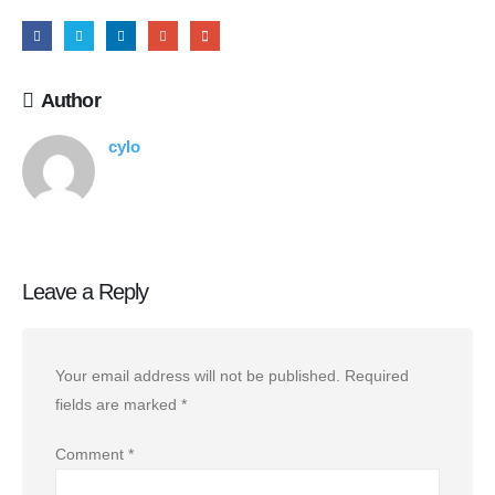
Author
cylo
Leave a Reply
Your email address will not be published.
Required
fields are marked
*
Comment
*