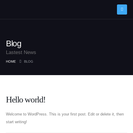
Blog
Lastest News
HOME
BLOG
Post Archive
Hello world!
Welcome to WordPress. This is your first post. Edit or delete it, then
start writing!