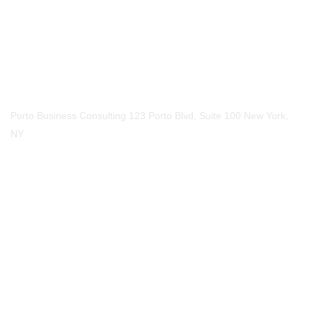
Call Us
Phone
123-456-7890
Our Location
Porto Business Consulting 123 Porto Blvd, Suite 100 New York,
NY
Mail Us
Email
mail@example.com
Social Media​
- Write Us