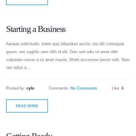
Starting a Business
Aenean sollicitudin, lorem quis bibendum auctor, nisi elit consequat
ipsum, nec sagittis sem nibh id elit. Duis sed odio sit amet nibh
vulputate cursus a sit amet mauris. Morbi accumsan ipsum velit. Nam
nec tellus a...
Posted by:
cylo
Comments:
No Comments
Like:
6
READ MORE