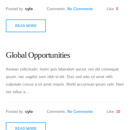
Posted by:
cylo
Comments:
No Comments
Like:
0
READ MORE
Global Opportunities
Aenean sollicitudin, lorem quis bibendum auctor, nisi elit consequat
ipsum, nec sagittis sem nibh id elit. Duis sed odio sit amet nibh
vulputate cursus a sit amet mauris. Morbi accumsan ipsum velit. Nam
nec tellus a...
Posted by:
cylo
Comments:
No Comments
Like:
10
READ MORE