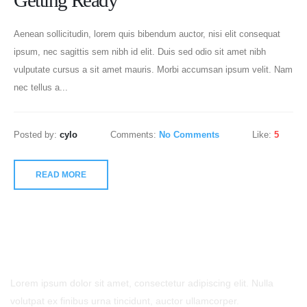
Getting Ready
Aenean sollicitudin, lorem quis bibendum auctor, nisi elit consequat
ipsum, nec sagittis sem nibh id elit. Duis sed odio sit amet nibh
vulputate cursus a sit amet mauris. Morbi accumsan ipsum velit. Nam
nec tellus a...
Posted by:
cylo
Comments:
No Comments
Like:
5
READ MORE
- Contact Us
Lorem ipsum dolor sit amet, consectetur adipiscing elit. Nulla
volutpat ex finibus urna tincidunt, auctor ullamcorper.