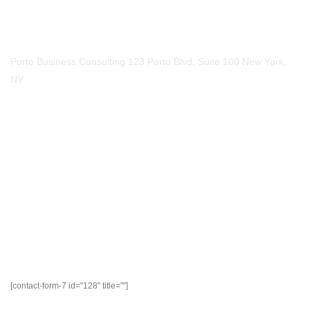
123-456-7890
Our Location
Porto Business Consulting 123 Porto Blvd, Suite 100 New York,
NY
Mail Us
Email
mail@example.com
Social Media​
- Write Us
[contact-form-7 id="128" title=""]