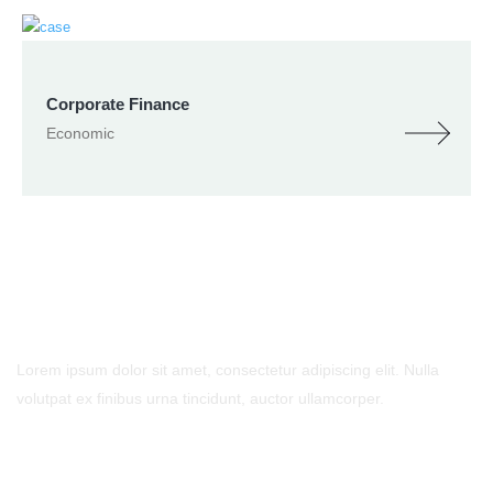
Corporate Finance
Economic
- Contact Us
Lorem ipsum dolor sit amet, consectetur adipiscing elit. Nulla
volutpat ex finibus urna tincidunt, auctor ullamcorper.
Call Us
Phone