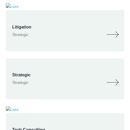
Litigation
Strategic
Strategic
Strategic
Tech Consulting