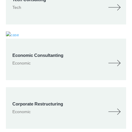
Tech
Economic Consultanting
Economic
Corporate Restructuring
Economic