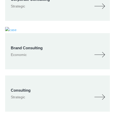
Strategic
Brand Consulting
Economic
Consulting
Strategic